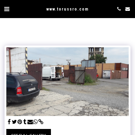
www.torussro.com