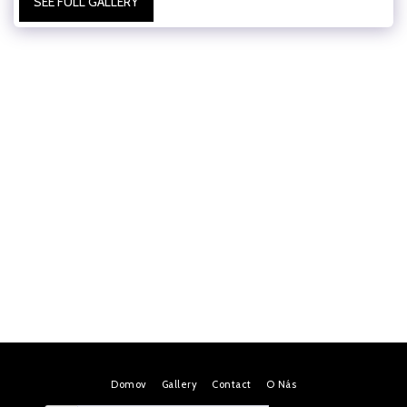
SEE FULL GALLERY
Domov
Gallery
Contact
O Nás