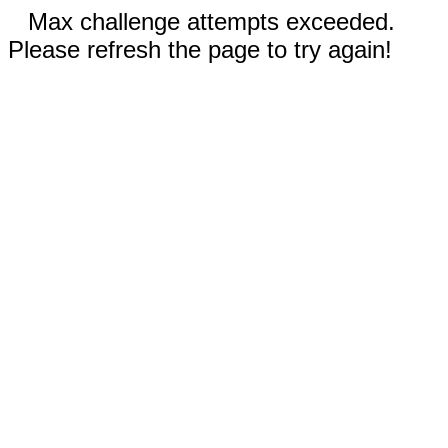
Max challenge attempts exceeded.
Please refresh the page to try again!