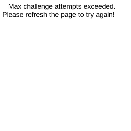
Max challenge attempts exceeded.
Please refresh the page to try again!